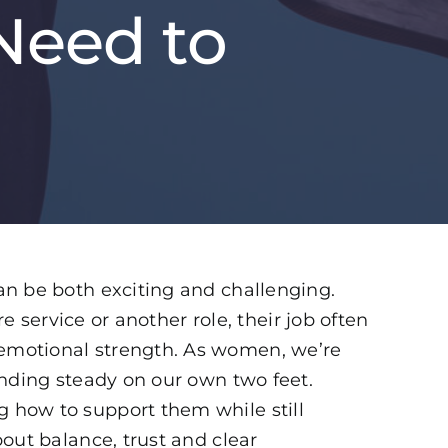
Need to
n be both exciting and challenging.
re service or another role, their job often
motional strength. As women, we’re
anding steady on our own two feet.
 how to support them while still
out balance, trust and clear