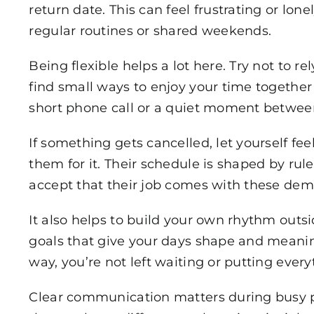
return date. This can feel frustrating or lonely
regular routines or shared weekends.
Being flexible helps a lot here. Try not to r
find small ways to enjoy your time together w
short phone call or a quiet moment between
If something gets cancelled, let yourself fe
them for it. Their schedule is shaped by rul
accept that their job comes with these deman
It also helps to build your own rhythm outsid
goals that give your days shape and meani
way, you’re not left waiting or putting ever
Clear communication matters during busy 