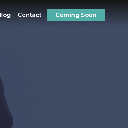
Coming Soon
Blog
Contact