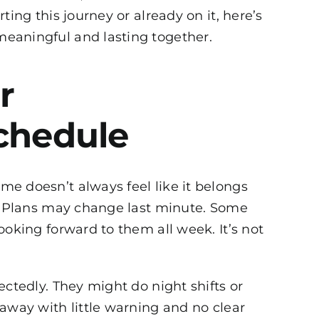
ing this journey or already on it, here’s
eaningful and lasting together.
r
chedule
time doesn’t always feel like it belongs
e. Plans may change last minute. Some
ooking forward to them all week. It’s not
ctedly. They might do night shifts or
away with little warning and no clear