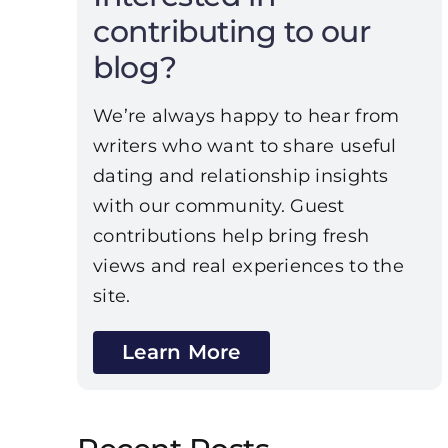
contributing to our
blog?
We’re always happy to hear from
writers who want to share useful
dating and relationship insights
with our community. Guest
contributions help bring fresh
views and real experiences to the
site.
Learn More