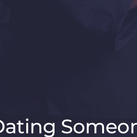
 Dating Someon