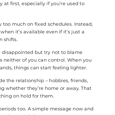
 at first, especially if you’re used to
ely too much on fixed schedules. Instead,
hen it’s available even if it’s just a
 shifts.
el disappointed but try not to blame
es neither of you can control. When you
ds, things can start feeling lighter.
e the relationship – hobbies, friends,
ng whether they’re home or away. That
ything on hold for them.
periods too. A simple message now and