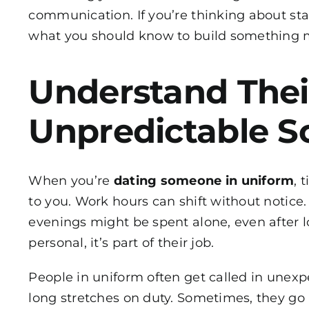
communication. If you’re thinking about start
what you should know to build something m
Understand Thei
Unpredictable S
When you’re
dating someone in uniform
, 
to you. Work hours can shift without notic
evenings might be spent alone, even after l
personal, it’s part of their job.
People in uniform often get called in unexpe
long stretches on duty. Sometimes, they go 