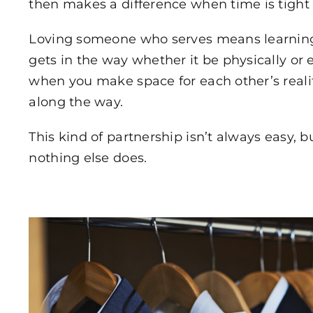
then makes a difference when time is tight 
Loving someone who serves means learning
gets in the way whether it be physically or
when you make space for each other’s reali
along the way.
This kind of partnership isn’t always easy, b
nothing else does.