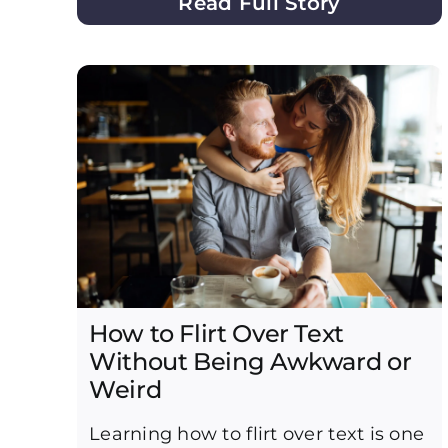
Read Full Story
How to Flirt Over Text
Without Being Awkward or
Weird
Learning how to flirt over text is one