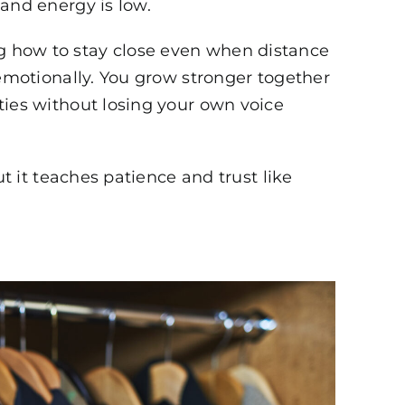
and energy is low.
 how to stay close even when distance
 emotionally. You grow stronger together
ties without losing your own voice
ut it teaches patience and trust like