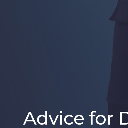
Advice for