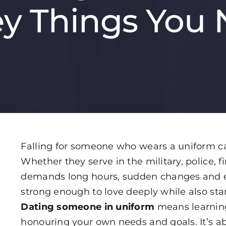
ey Things You 
Falling for someone who wears a uniform ca
Whether they serve in the military, police, fi
demands long hours, sudden changes and e
strong enough to love deeply while also st
Dating someone in uniform
means learning
honouring your own needs and goals. It’s ab