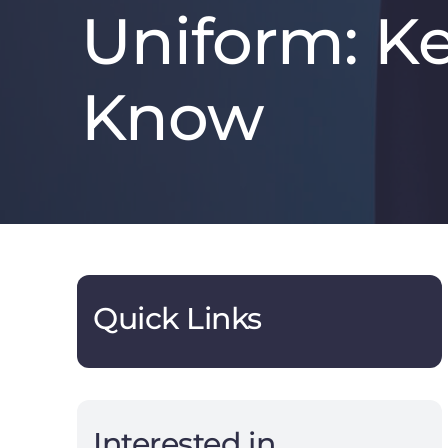
Uniform: K
Know
Quick Links
Interested in