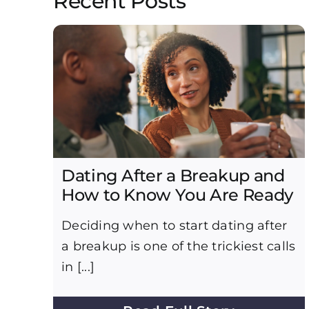
Recent Posts
Dating After a Breakup and
How to Know You Are Ready
Deciding when to start dating after
a breakup is one of the trickiest calls
in [...]