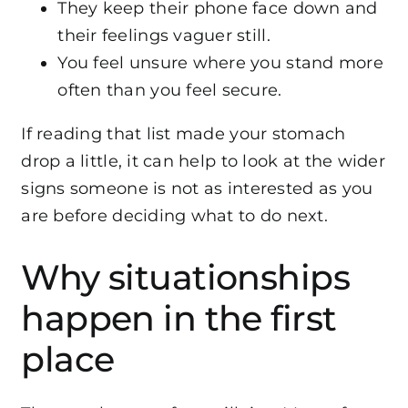
They keep their phone face down and
their feelings vaguer still.
You feel unsure where you stand more
often than you feel secure.
If reading that list made your stomach
drop a little, it can help to look at the wider
signs someone is not as interested as you
are
before deciding what to do next.
Why situationships
happen in the first
place