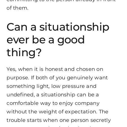
of them.
Can a situationship
ever be a good
thing?
Yes, when it is honest and chosen on
purpose. If both of you genuinely want
something light, low pressure and
undefined, a situationship can be a
comfortable way to enjoy company
without the weight of expectation. The
trouble starts when one person secretly