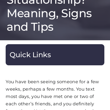
Meaning, Signs
and Tips
Quick Links
You have been seeing someone for a few
weeks, perhaps a few months. You text
most days, you have met one or two of
each other’s friends, and you definitely