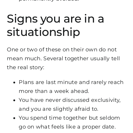
Signs you are in a
situationship
One or two of these on their own do not
mean much. Several together usually tell
the real story:
Plans are last minute and rarely reach
more than a week ahead.
You have never discussed exclusivity,
and you are slightly afraid to.
You spend time together but seldom
go on what feels like a proper date.