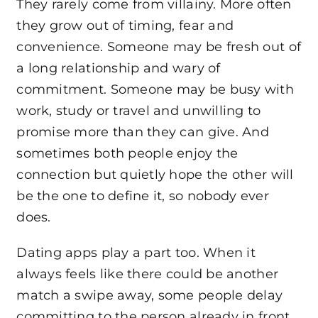
They rarely come from villainy. More often
they grow out of timing, fear and
convenience. Someone may be fresh out of
a long relationship and wary of
commitment. Someone may be busy with
work, study or travel and unwilling to
promise more than they can give. And
sometimes both people enjoy the
connection but quietly hope the other will
be the one to define it, so nobody ever
does.
Dating apps play a part too. When it
always feels like there could be another
match a swipe away, some people delay
committing to the person already in front