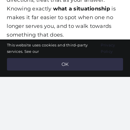
Knowing exactly
what a situationship
is
makes it far easier to spot when one no
longer serves you, and to walk towards
something that does.
This website uses cookies and third-party
Privacy
Frequently asked
services. See our
Policy
questions
OK
How long should a
situationship last?
There is no fixed limit, but if several
months pass with no movement and you