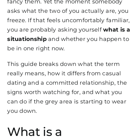
fancy them. Yet the moment somebody
asks what the two of you actually are, you
freeze. If that feels uncomfortably familiar,
you are probably asking yourself
what is a
situationship
and whether you happen to
be in one right now.
This guide breaks down what the term
really means, how it differs from casual
dating and a committed relationship, the
signs worth watching for, and what you
can do if the grey area is starting to wear
you down.
What is a