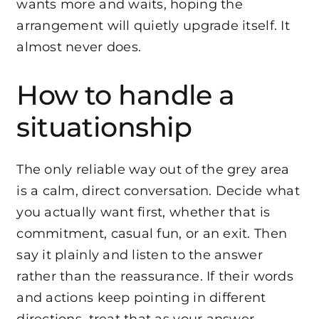
wants more and waits, hoping the
arrangement will quietly upgrade itself. It
almost never does.
How to handle a
situationship
The only reliable way out of the grey area
is a calm, direct conversation. Decide what
you actually want first, whether that is
commitment, casual fun, or an exit. Then
say it plainly and listen to the answer
rather than the reassurance. If their words
and actions keep pointing in different
directions, treat that as your answer.