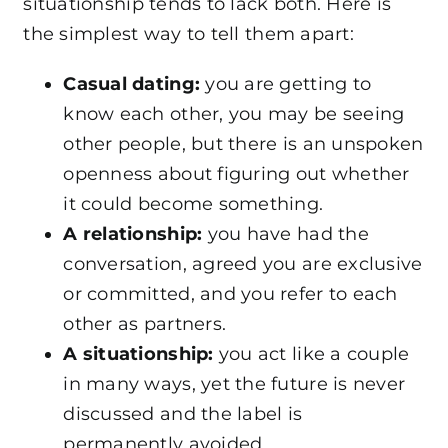
situationship tends to lack both. Here is
the simplest way to tell them apart:
Casual dating:
you are getting to
know each other, you may be seeing
other people, but there is an unspoken
openness about figuring out whether
it could become something.
A relationship:
you have had the
conversation, agreed you are exclusive
or committed, and you refer to each
other as partners.
A situationship:
you act like a couple
in many ways, yet the future is never
discussed and the label is
permanently avoided.