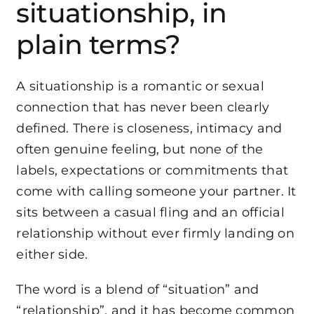
situationship, in
plain terms?
A situationship is a romantic or sexual
connection that has never been clearly
defined. There is closeness, intimacy and
often genuine feeling, but none of the
labels, expectations or commitments that
come with calling someone your partner. It
sits between a casual fling and an official
relationship without ever firmly landing on
either side.
The word is a blend of “situation” and
“relationship”, and it has become common