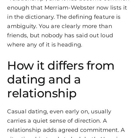
enough that
Merriam-Webster now lists it
in the dictionary
. The defining feature is
ambiguity. You are clearly more than
friends, but nobody has said out loud
where any of it is heading.
How it differs from
dating and a
relationship
Casual dating, even early on, usually
carries a quiet sense of direction. A
relationship adds agreed commitment. A