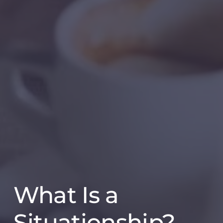
What Is a
Situationship?