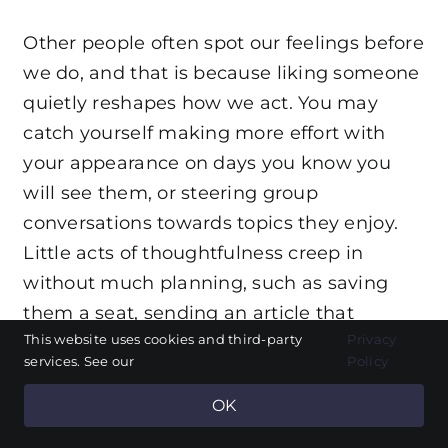
Other people often spot our feelings before
we do, and that is because liking someone
quietly reshapes how we act. You may
catch yourself making more effort with
your appearance on days you know you
will see them, or steering group
conversations towards topics they enjoy.
Little acts of thoughtfulness creep in
without much planning, such as saving
them a seat, sending an article that
This website uses cookies and third-party
Privacy
reminded you of them, or checking in
services. See our
Policy
when they mentioned a hard day ahead.
OK
You might also become more sensitive to