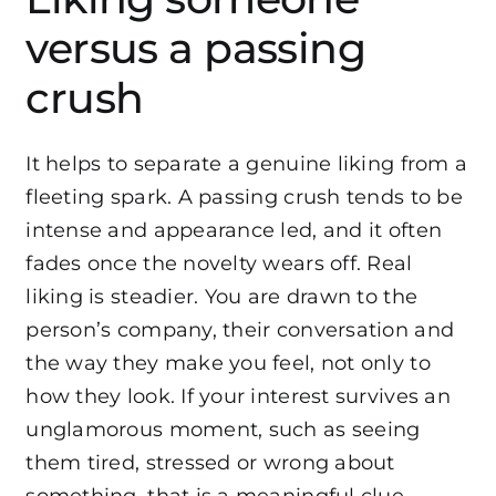
versus a passing
crush
It helps to separate a genuine liking from a
fleeting spark. A passing crush tends to be
intense and appearance led, and it often
fades once the novelty wears off. Real
liking is steadier. You are drawn to the
person’s company, their conversation and
the way they make you feel, not only to
how they look. If your interest survives an
unglamorous moment, such as seeing
them tired, stressed or wrong about