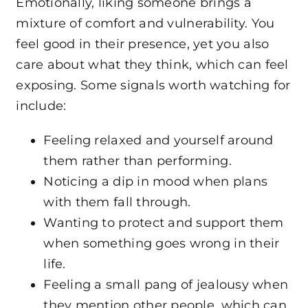
Emotionally, liking someone brings a
mixture of comfort and vulnerability. You
feel good in their presence, yet you also
care about what they think, which can feel
exposing. Some signals worth watching for
include:
Feeling relaxed and yourself around
them rather than performing.
Noticing a dip in mood when plans
with them fall through.
Wanting to protect and support them
when something goes wrong in their
life.
Feeling a small pang of jealousy when
they mention other people, which can