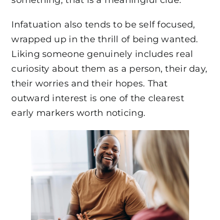
something, that is a meaningful clue.
Infatuation also tends to be self focused,
wrapped up in the thrill of being wanted.
Liking someone genuinely includes real
curiosity about them as a person, their day,
their worries and their hopes. That
outward interest is one of the clearest
early markers worth noticing.