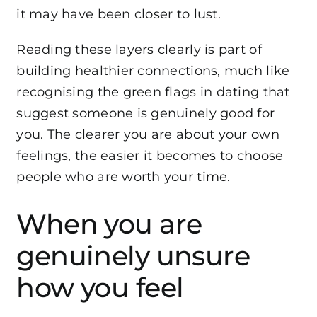
it may have been closer to lust.
Reading these layers clearly is part of
building healthier connections, much like
recognising the
green flags in dating
that
suggest someone is genuinely good for
you. The clearer you are about your own
feelings, the easier it becomes to choose
people who are worth your time.
When you are
genuinely unsure
how you feel