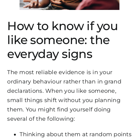
How to know if you
like someone: the
everyday signs
The most reliable evidence is in your
ordinary behaviour rather than in grand
declarations. When you like someone,
small things shift without you planning
them. You might find yourself doing
several of the following:
Thinking about them at random points