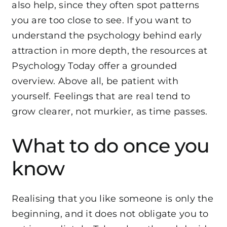
also help, since they often spot patterns
you are too close to see. If you want to
understand the psychology behind early
attraction in more depth, the resources at
Psychology Today
offer a grounded
overview. Above all, be patient with
yourself. Feelings that are real tend to
grow clearer, not murkier, as time passes.
What to do once you
know
Realising that you like someone is only the
beginning, and it does not obligate you to