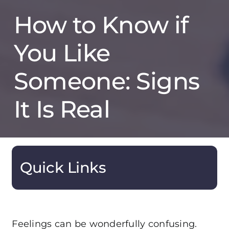
How to Know if
You Like
Someone: Signs
It Is Real
Quick Links
Feelings can be wonderfully confusing.