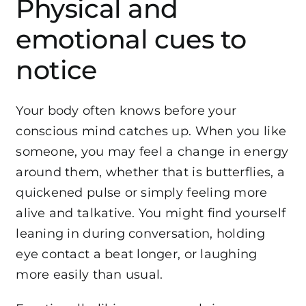
Physical and
emotional cues to
notice
Your body often knows before your
conscious mind catches up. When you like
someone, you may feel a change in energy
around them, whether that is butterflies, a
quickened pulse or simply feeling more
alive and talkative. You might find yourself
leaning in during conversation, holding
eye contact a beat longer, or laughing
more easily than usual.