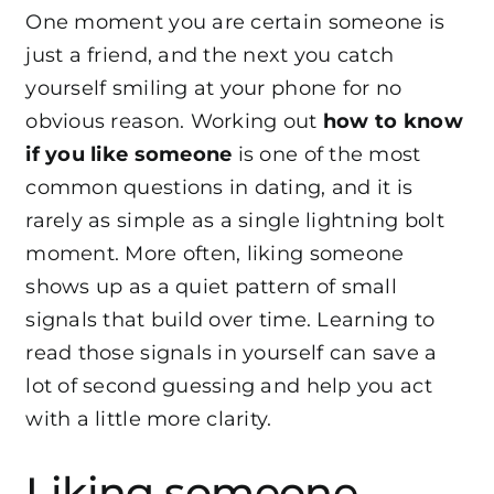
One moment you are certain someone is
just a friend, and the next you catch
yourself smiling at your phone for no
obvious reason. Working out
how to know
if you like someone
is one of the most
common questions in dating, and it is
rarely as simple as a single lightning bolt
moment. More often, liking someone
shows up as a quiet pattern of small
signals that build over time. Learning to
read those signals in yourself can save a
lot of second guessing and help you act
with a little more clarity.
Liking someone