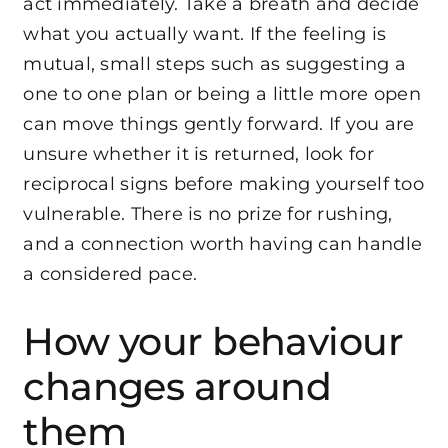
act immediately. Take a breath and decide
what you actually want. If the feeling is
mutual, small steps such as suggesting a
one to one plan or being a little more open
can move things gently forward. If you are
unsure whether it is returned, look for
reciprocal signs before making yourself too
vulnerable. There is no prize for rushing,
and a connection worth having can handle
a considered pace.
How your behaviour
changes around
them