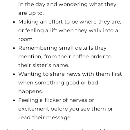
in the day and wondering what they
are up to.
Making an effort to be where they are,
or feeling a lift when they walk into a
room.
Remembering small details they
mention, from their coffee order to
their sister’s name.
Wanting to share news with them first
when something good or bad
happens.
Feeling a flicker of nerves or
excitement before you see them or
read their message.