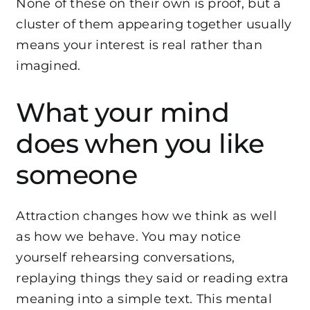
None of these on their own is proof, but a
cluster of them appearing together usually
means your interest is real rather than
imagined.
What your mind
does when you like
someone
Attraction changes how we think as well
as how we behave. You may notice
yourself rehearsing conversations,
replaying things they said or reading extra
meaning into a simple text. This mental