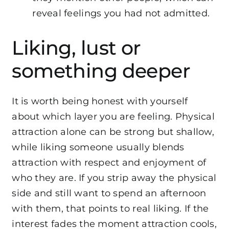
reveal feelings you had not admitted.
Liking, lust or
something deeper
It is worth being honest with yourself
about which layer you are feeling. Physical
attraction alone can be strong but shallow,
while liking someone usually blends
attraction with respect and enjoyment of
who they are. If you strip away the physical
side and still want to spend an afternoon
with them, that points to real liking. If the
interest fades the moment attraction cools,