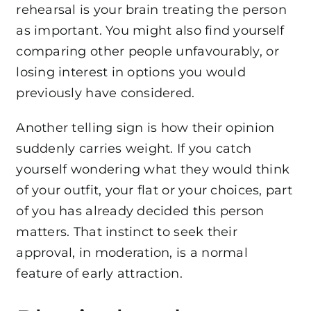
rehearsal is your brain treating the person
as important. You might also find yourself
comparing other people unfavourably, or
losing interest in options you would
previously have considered.
Another telling sign is how their opinion
suddenly carries weight. If you catch
yourself wondering what they would think
of your outfit, your flat or your choices, part
of you has already decided this person
matters. That instinct to seek their
approval, in moderation, is a normal
feature of early attraction.