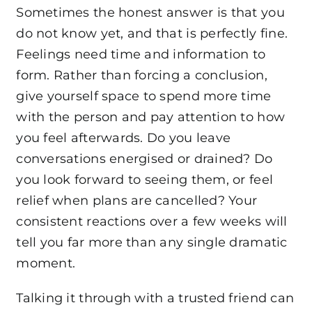
Sometimes the honest answer is that you
do not know yet, and that is perfectly fine.
Feelings need time and information to
form. Rather than forcing a conclusion,
give yourself space to spend more time
with the person and pay attention to how
you feel afterwards. Do you leave
conversations energised or drained? Do
you look forward to seeing them, or feel
relief when plans are cancelled? Your
consistent reactions over a few weeks will
tell you far more than any single dramatic
moment.
Talking it through with a trusted friend can