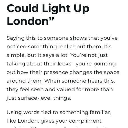
Could Light Up
London”
Saying this to someone shows that you’ve
noticed something real about them. It’s
simple, but it says a lot. You’re not just
talking about their looks, you’re pointing
out how their presence changes the space
around them. When someone hears this,
they feel seen and valued for more than
just surface-level things.
Using words tied to something familiar,
like London, gives your compliment