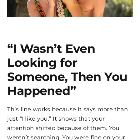
“I Wasn’t Even
Looking for
Someone, Then You
Happened”
This line works because it says more than
just “I like you.” It shows that your
attention shifted because of them. You
weren’t searching. You were fine on your