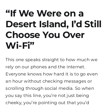
“If We Were on a
Desert Island, I’d Still
Choose You Over
Wi-Fi”
This one speaks straight to how much we
rely on our phones and the internet.
Everyone knows how hard it is to go even
an hour without checking messages or
scrolling through social media. So when
you say this line, you’re not just being
cheeky, you’re pointing out that you’d