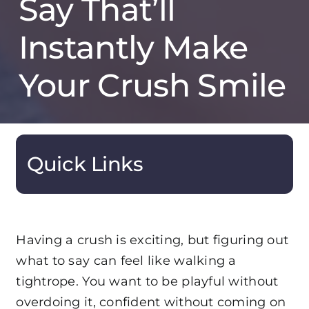
Say That’ll
Instantly Make
Your Crush Smile
Quick Links
Having a crush is exciting, but figuring out
what to say can feel like walking a
tightrope. You want to be playful without
overdoing it, confident without coming on