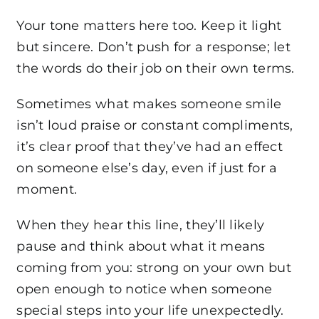
Your tone matters here too. Keep it light
but sincere. Don’t push for a response; let
the words do their job on their own terms.
Sometimes what makes someone smile
isn’t loud praise or constant compliments,
it’s clear proof that they’ve had an effect
on someone else’s day, even if just for a
moment.
When they hear this line, they’ll likely
pause and think about what it means
coming from you: strong on your own but
open enough to notice when someone
special steps into your life unexpectedly.