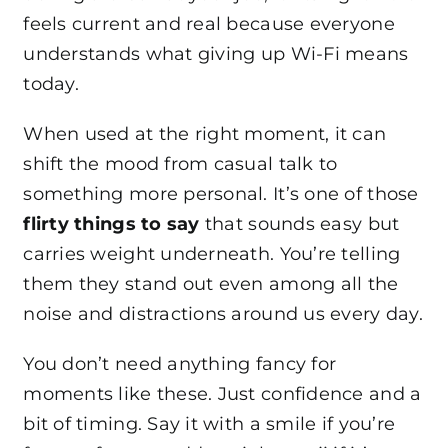
feels current and real because everyone
understands what giving up Wi-Fi means
today.
When used at the right moment, it can
shift the mood from casual talk to
something more personal. It’s one of those
flirty things to say
that sounds easy but
carries weight underneath. You’re telling
them they stand out even among all the
noise and distractions around us every day.
You don’t need anything fancy for
moments like these. Just confidence and a
bit of timing. Say it with a smile if you’re