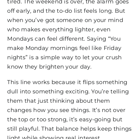
tired. The weekend is over, the alarm goes
off early, and the to-do list feels long. But
when you’ve got someone on your mind
who makes everything lighter, even
Mondays can feel different. Saying “You
make Monday mornings feel like Friday
nights” is a simple way to let your crush
know they brighten your day.
This line works because it flips something
dull into something exciting. You’re telling
them that just thinking about them
changes how you see things. It’s not over
the top or too strong, it’s easy-going but
still playful. That balance helps keep things
light while showing real interest.