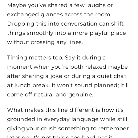
Maybe you’ve shared a few laughs or
exchanged glances across the room.
Dropping this into conversation can shift
things smoothly into a more playful place
without crossing any lines.
Timing matters too. Say it during a
moment when you’re both relaxed maybe
after sharing a joke or during a quiet chat
at lunch break. It won’t sound planned; it’ll
come off natural and genuine.
What makes this line different is how it’s
grounded in everyday language while still
giving your crush something to remember
later on. It’s not trying too hard, yet it