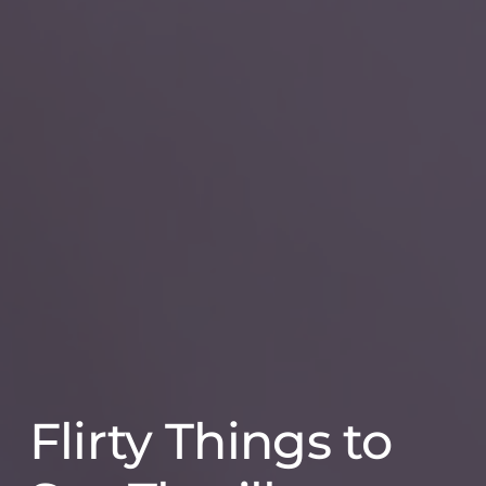
Flirty Things to