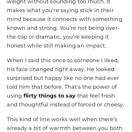
weight without sounding too much. It
makes what you’re saying stick in their
mind because it connects with something
known and strong. You’re not being over-
the-top or dramatic, you’re keeping it
honest while still making an impact.
When I said this once to someone I liked,
his face changed right away. He looked
surprised but happy like no one had ever
told him that before. That’s the power of
using
flirty things to say
that feel fresh
and thoughtful instead of forced or cheesy.
This kind of line works well when there’s
already a bit of warmth between you both.