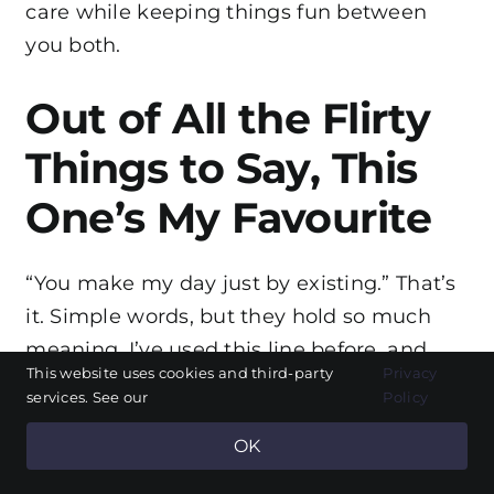
care while keeping things fun between
you both.
Out of All the Flirty
Things to Say, This
One’s My Favourite
“You make my day just by existing.” That’s
it. Simple words, but they hold so much
meaning. I’ve used this line before, and
This website uses cookies and third-party
Privacy
every time I say it, I see a real reaction. Not
services. See our
Policy
just a smile, but that look – the kind where
OK
someone knows you mean every word.