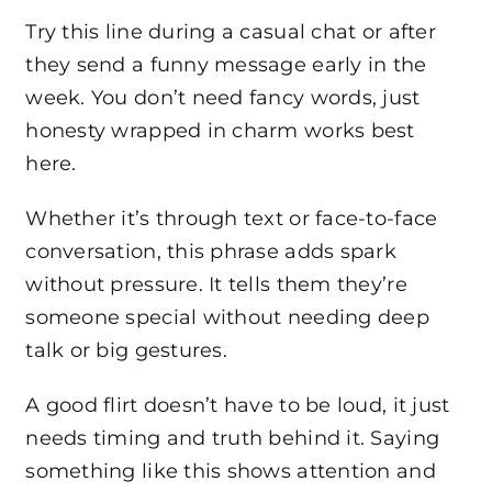
Try this line during a casual chat or after
they send a funny message early in the
week. You don’t need fancy words, just
honesty wrapped in charm works best
here.
Whether it’s through text or face-to-face
conversation, this phrase adds spark
without pressure. It tells them they’re
someone special without needing deep
talk or big gestures.
A good flirt doesn’t have to be loud, it just
needs timing and truth behind it. Saying
something like this shows attention and