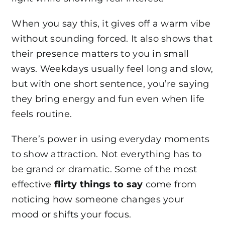
When you say this, it gives off a warm vibe
without sounding forced. It also shows that
their presence matters to you in small
ways. Weekdays usually feel long and slow,
but with one short sentence, you’re saying
they bring energy and fun even when life
feels routine.
There’s power in using everyday moments
to show attraction. Not everything has to
be grand or dramatic. Some of the most
effective
flirty things to say
come from
noticing how someone changes your
mood or shifts your focus.