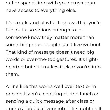
rather spend time with your crush than
have access to everything else.
It’s simple and playful. It shows that you’re
fun, but also serious enough to let
someone know they matter more than
something most people can’t live without.
That kind of message doesn’t need big
words or over-the-top gestures. It’s light-
hearted but still makes it clear you’re into
them.
A line like this works well over text or in
person. If you’re chatting during lunch or
sending a quick message after class or
during a break at your job, it fits right in. It