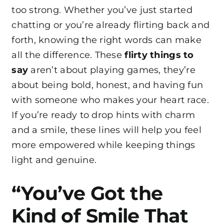
too strong. Whether you’ve just started
chatting or you’re already flirting back and
forth, knowing the right words can make
all the difference. These
flirty things to
say
aren’t about playing games, they’re
about being bold, honest, and having fun
with someone who makes your heart race.
If you’re ready to drop hints with charm
and a smile, these lines will help you feel
more empowered while keeping things
light and genuine.
“You’ve Got the
Kind of Smile That