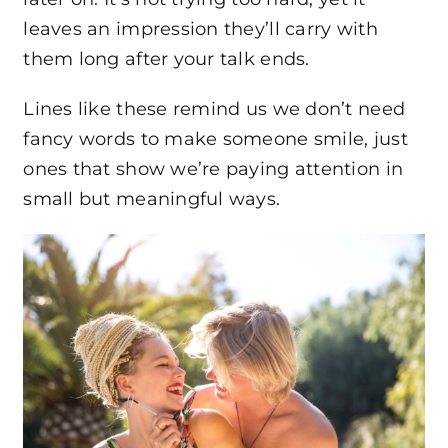
leaves an impression they’ll carry with
them long after your talk ends.
Lines like these remind us we don’t need
fancy words to make someone smile, just
ones that show we’re paying attention in
small but meaningful ways.