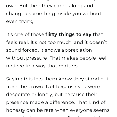
own. But then they came along and
changed something inside you without
even trying.
It’s one of those
flirty things to say
that
feels real. It’s not too much, and it doesn’t
sound forced. It shows appreciation
without pressure. That makes people feel
noticed in a way that matters.
Saying this lets them know they stand out
from the crowd. Not because you were
desperate or lonely, but because their
presence made a difference. That kind of
honesty can be rare when everyone seems