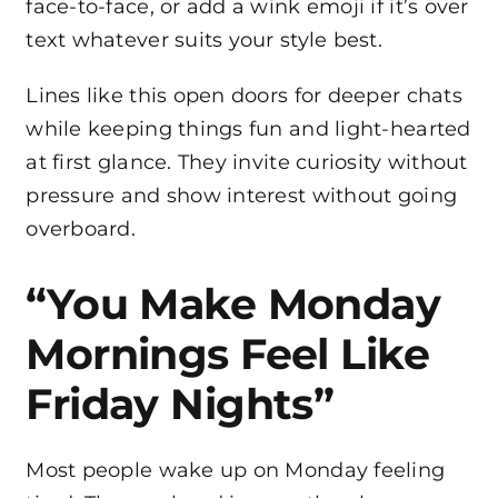
face-to-face, or add a wink emoji if it’s over
text whatever suits your style best.
Lines like this open doors for deeper chats
while keeping things fun and light-hearted
at first glance. They invite curiosity without
pressure and show interest without going
overboard.
“You Make Monday
Mornings Feel Like
Friday Nights”
Most people wake up on Monday feeling