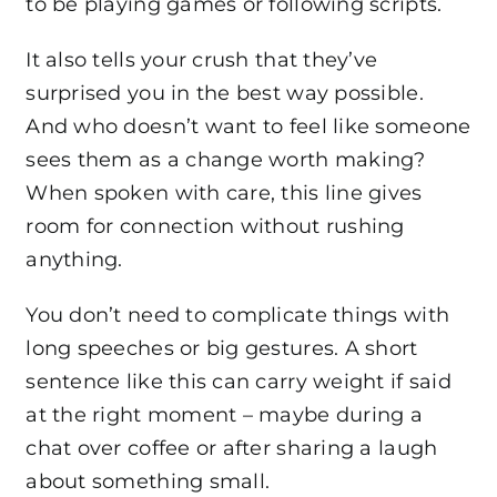
to be playing games or following scripts.
It also tells your crush that they’ve
surprised you in the best way possible.
And who doesn’t want to feel like someone
sees them as a change worth making?
When spoken with care, this line gives
room for connection without rushing
anything.
You don’t need to complicate things with
long speeches or big gestures. A short
sentence like this can carry weight if said
at the right moment – maybe during a
chat over coffee or after sharing a laugh
about something small.